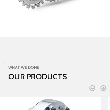
WHAT WE DONE
OUR PRODUCTS

