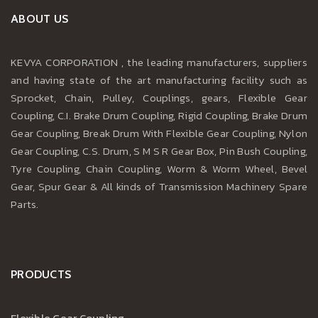
ABOUT US
KEVYA CORPORATION , the leading manufacturers, suppliers
and having state of the art manufacturing facility such as
Sprocket, Chain, Pulley, Couplings, gears, Flexible Gear
Coupling, C.I. Brake Drum Coupling, Rigid Coupling, Brake Drum
Gear Coupling, Break Drum With Flexible Gear Coupling, Nylon
Gear Coupling, C.S. Drum, S M S R Gear Box, Pin Bush Coupling,
Tyre Coupling, Chain Coupling, Worm & Worm Wheel, Bevel
Gear, Spur Gear & All kinds of Transmission Machinery Spare
Parts.
PRODUCTS
Flexible Gear Coupling