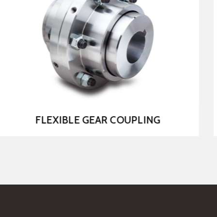
MS CHAIN COUPLING