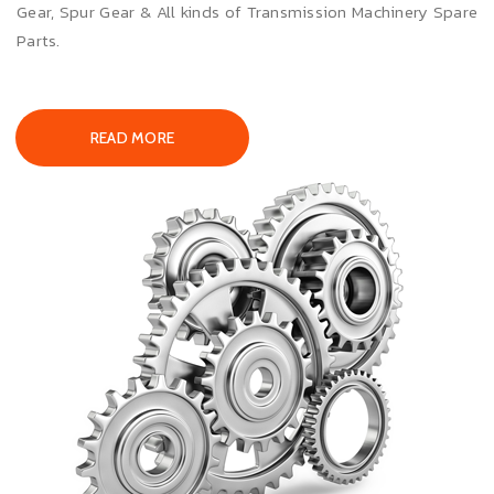
Gear, Spur Gear & All kinds of Transmission Machinery Spare
Parts.
READ MORE