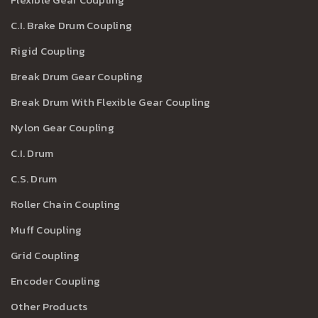
C.I. Brake Drum Coupling
Rigid Coupling
Break Drum Gear Coupling
Break Drum With Flexible Gear Coupling
Nylon Gear Coupling
C.I. Drum
C.S. Drum
Roller Chain Coupling
Muff Coupling
Grid Coupling
Encoder Coupling
Other Products