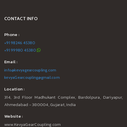
CONTACT INFO
Phone :
+91 98246 45380
+91 99980 45380
Email :
info@kevyagearcoupling.com
kevyaGearcoupling@gmail.com
Location :
314, 3rd Floor Madhukant Complex, Bardolpura, Dariyapur,
Ahmedabad - 380004, Gujarat, India
Website :
www.KevyaGearCoupling.com