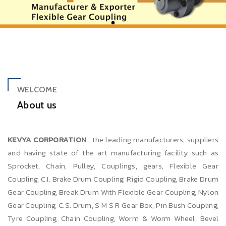
WELCOME
About us
KEVYA CORPORATION
, the leading manufacturers, suppliers
and having state of the art manufacturing facility such as
Sprocket, Chain, Pulley, Couplings, gears, Flexible Gear
Coupling, C.I. Brake Drum Coupling, Rigid Coupling, Brake Drum
Gear Coupling, Break Drum With Flexible Gear Coupling, Nylon
Gear Coupling, C.S. Drum, S M S R Gear Box, Pin Bush Coupling,
Tyre Coupling, Chain Coupling, Worm & Worm Wheel, Bevel