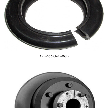
TYER COUPLING 2