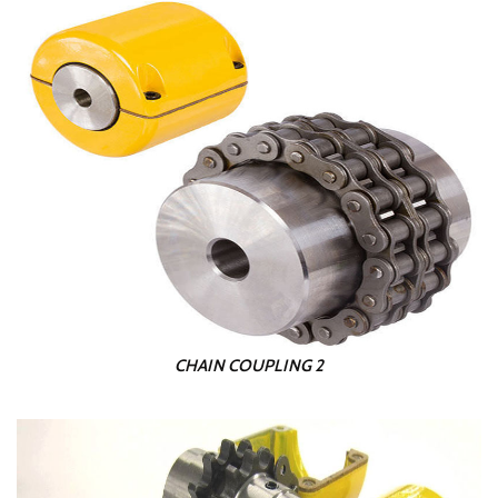
CHAIN COUPLING 2