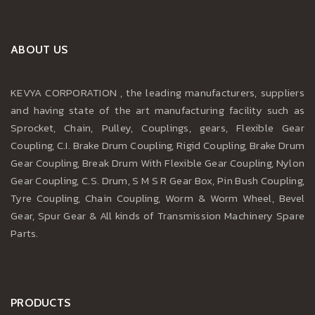
ABOUT US
KEVYA CORPORATION , the leading manufacturers, suppliers
and having state of the art manufacturing facility such as
Sprocket, Chain, Pulley, Couplings, gears, Flexible Gear
Coupling, C.I. Brake Drum Coupling, Rigid Coupling, Brake Drum
Gear Coupling, Break Drum With Flexible Gear Coupling, Nylon
Gear Coupling, C.S. Drum, S M S R Gear Box, Pin Bush Coupling,
Tyre Coupling, Chain Coupling, Worm & Worm Wheel, Bevel
Gear, Spur Gear & All kinds of Transmission Machinery Spare
Parts.
PRODUCTS