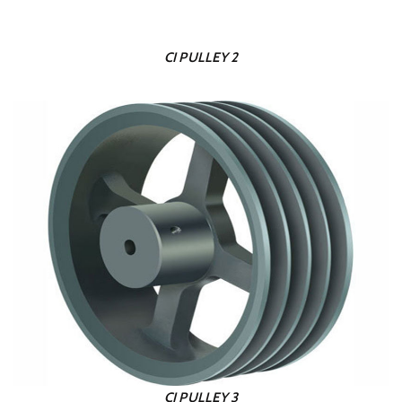
CI PULLEY 2
CI PULLEY 3