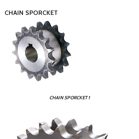
CHAIN SPORCKET
CHAIN SPORCKET 1