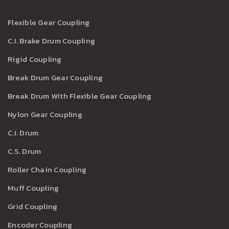
Flexible Gear Coupling
C.I. Brake Drum Coupling
Rigid Coupling
Break Drum Gear Coupling
Break Drum With Flexible Gear Coupling
Nylon Gear Coupling
C.I. Drum
C.S. Drum
Roller Chain Coupling
Muff Coupling
Grid Coupling
Encoder Coupling