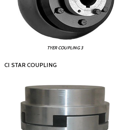
TYER COUPLING 3
CI STAR COUPLING