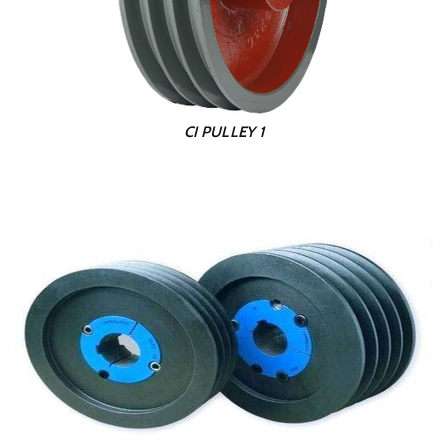
CI PULLEY 1