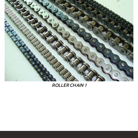
ROLLER CHAIN 1