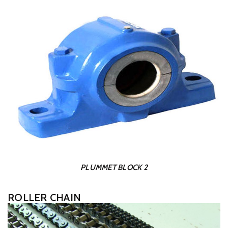
PLUMMET BLOCK 2
ROLLER CHAIN