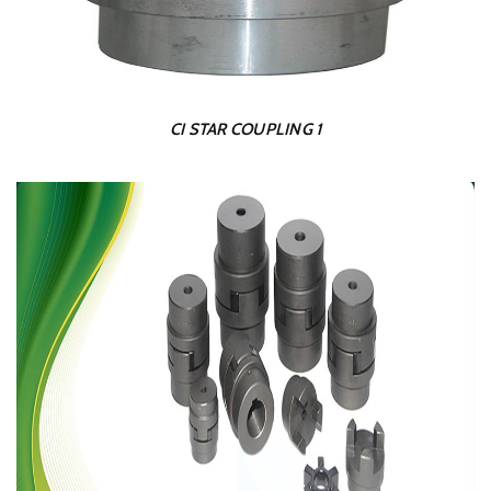
CI STAR COUPLING 1