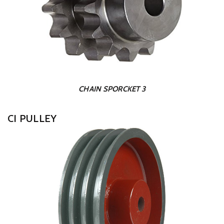
CHAIN SPORCKET 3
CI PULLEY