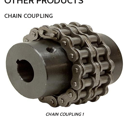
OTHER PRODUCTS
CHAIN COUPLING
CHAIN COUPLING 1