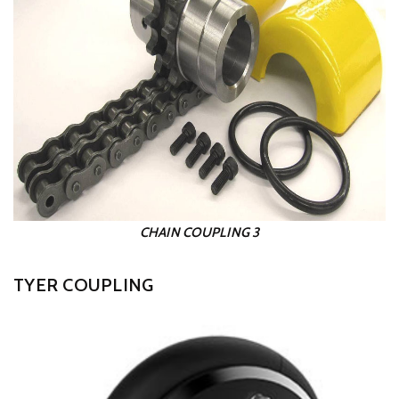
CHAIN COUPLING 3
TYER COUPLING