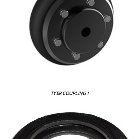
TYER COUPLING 1