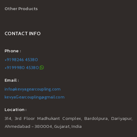
Other Products
CONTACT INFO
Phone :
+91 98246 45380
+91 99980 45380
Email :
info@kevyagearcoupling.com
kevyaGearcoupling@gmail.com
Location :
314, 3rd Floor Madhukant Complex, Bardolpura, Dariyapur,
Ahmedabad - 380004, Gujarat, India