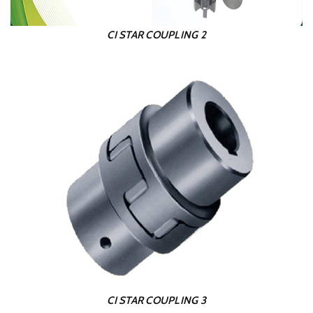
CI STAR COUPLING 2
CI STAR COUPLING 3