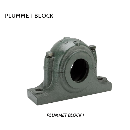
PLUMMET BLOCK
PLUMMET BLOCK 1