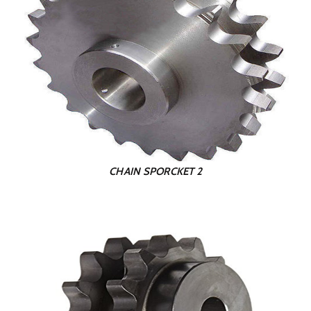
CHAIN SPORCKET 2