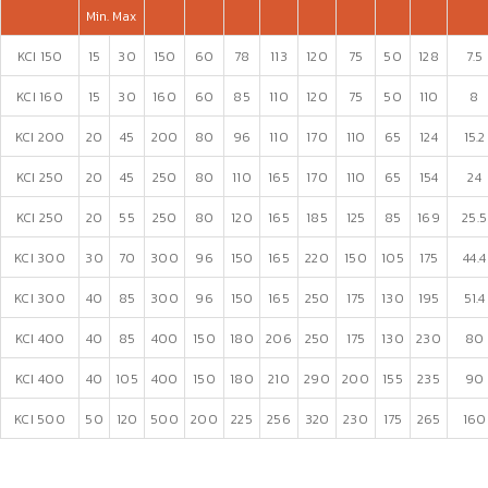
Min.
Max
KCI 150
15
30
150
60
78
113
120
75
50
128
7.5
KCI 160
15
30
160
60
85
110
120
75
50
110
8
KCI 200
20
45
200
80
96
110
170
110
65
124
15.2
KCI 250
20
45
250
80
110
165
170
110
65
154
24
KCI 250
20
55
250
80
120
165
185
125
85
169
25.5
KCI 300
30
70
300
96
150
165
220
150
105
175
44.4
KCI 300
40
85
300
96
150
165
250
175
130
195
51.4
KCI 400
40
85
400
150
180
206
250
175
130
230
80
KCI 400
40
105
400
150
180
210
290
200
155
235
90
KCI 500
50
120
500
200
225
256
320
230
175
265
160