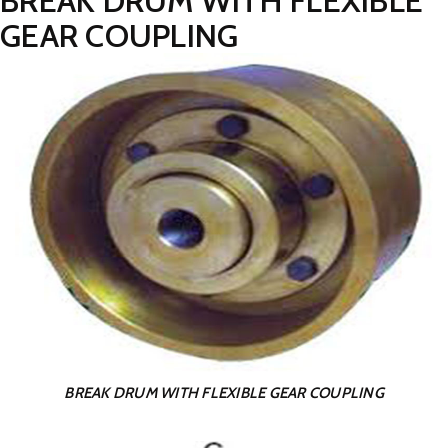
BREAK DRUM WITH FLEXIBLE
GEAR COUPLING
BREAK DRUM WITH FLEXIBLE GEAR COUPLING