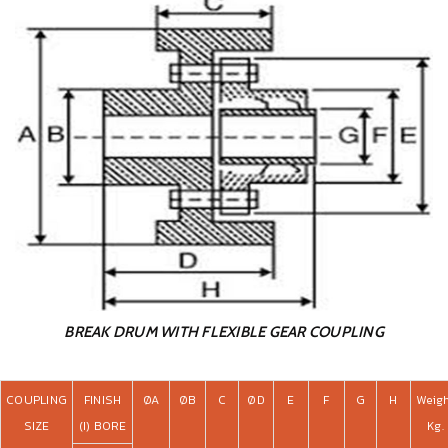
BREAK DRUM WITH FLEXIBLE GEAR COUPLING
COUPLING
FINISH
ØA
ØB
C
ØD
E
F
G
H
Weig
SIZE
(I) BORE
Kg.