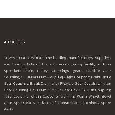
ABOUT US
KEVYA CORPORATION , the leading manufacturers, suppliers
and having state of the art manufacturing facility such as
Sprocket, Chain, Pulley, Couplings, gears, Flexible Gear
Coupling, C.I. Brake Drum Coupling, Rigid Coupling, Brake Drum
Gear Coupling, Break Drum With Flexible Gear Coupling, Nylon
Gear Coupling, C.S. Drum, S M S R Gear Box, Pin Bush Coupling,
Tyre Coupling, Chain Coupling, Worm & Worm Wheel, Bevel
Gear, Spur Gear & All kinds of Transmission Machinery Spare
Parts.