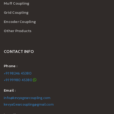
Muff Coupling
Grid Coupling
Encoder Coupling
Other Products
CONTACT INFO
Phone :
+91 98246 45380
+91 99980 45380
Email :
info@kevyagearcoupling.com
kevyaGearcoupling@gmail.com