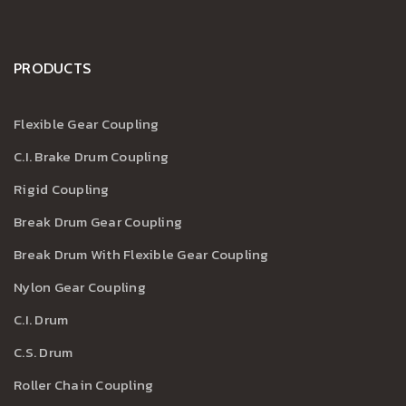
PRODUCTS
Flexible Gear Coupling
C.I. Brake Drum Coupling
Rigid Coupling
Break Drum Gear Coupling
Break Drum With Flexible Gear Coupling
Nylon Gear Coupling
C.I. Drum
C.S. Drum
Roller Chain Coupling