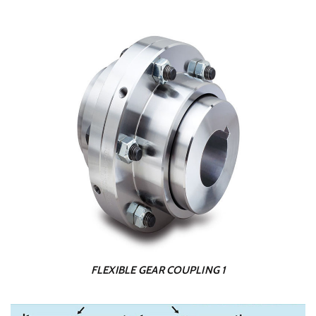
FLEXIBLE GEAR COUPLING 1