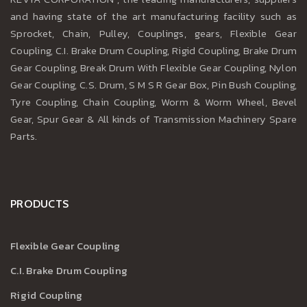
and having state of the art manufacturing facility such as
Sprocket, Chain, Pulley, Couplings, gears, Flexible Gear
Coupling, C.I. Brake Drum Coupling, Rigid Coupling, Brake Drum
Gear Coupling, Break Drum With Flexible Gear Coupling, Nylon
Gear Coupling, C.S. Drum, S M S R Gear Box, Pin Bush Coupling,
Tyre Coupling, Chain Coupling, Worm & Worm Wheel, Bevel
Gear, Spur Gear & All kinds of Transmission Machinery Spare
Parts.
PRODUCTS
Flexible Gear Coupling
C.I. Brake Drum Coupling
Rigid Coupling