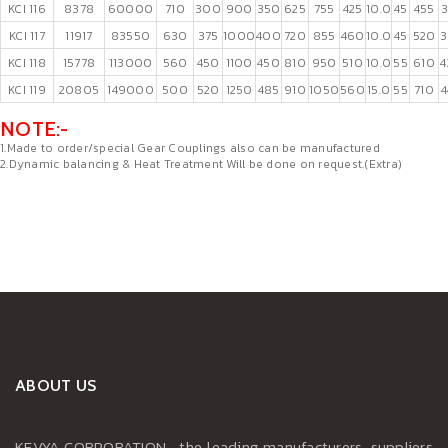
KCI 116
8378
60000
710
300
900
350
625
755
425
10.0
45
455
3
KCI 117
11917
83550
630
375
1000
400
720
855
460
10.0
45
520
3
KCI 118
15778
113000
560
450
1100
450
810
950
510
10.0
55
610
4
KCI 119
20805
149000
500
520
1250
485
910
1050
560
15.0
55
710
NOTE:-
1.Made to order/special Gear Couplings also can be manufactured
2.Dynamic balancing & Heat Treatment Will be done on request.(Extra)
ABOUT US
KEVYA CORPORATION , the leading manufacturers, suppliers