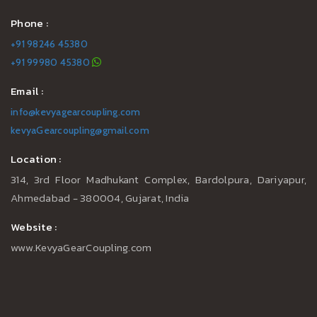
Phone :
+91 98246 45380
+91 99980 45380
Email :
info@kevyagearcoupling.com
kevyaGearcoupling@gmail.com
Location :
314, 3rd Floor Madhukant Complex, Bardolpura, Dariyapur,
Ahmedabad - 380004, Gujarat, India
Website :
www.KevyaGearCoupling.com