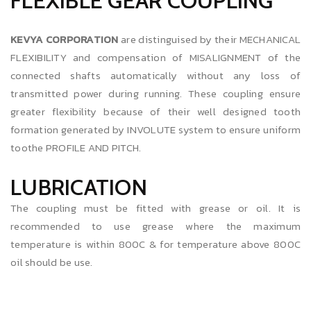
FLEXIBLE GEAR COUPLING
KEVYA CORPORATION
are distinguised by their MECHANICAL
FLEXIBILITY and compensation of MISALIGNMENT of the
connected shafts automatically without any loss of
transmitted power during running. These coupling ensure
greater flexibility because of their well designed tooth
formation generated by INVOLUTE system to ensure uniform
toothe PROFILE AND PITCH.
LUBRICATION
The coupling must be fitted with grease or oil. It is
recommended to use grease where the maximum
temperature is within 800C & for temperature above 800C
oil should be use.