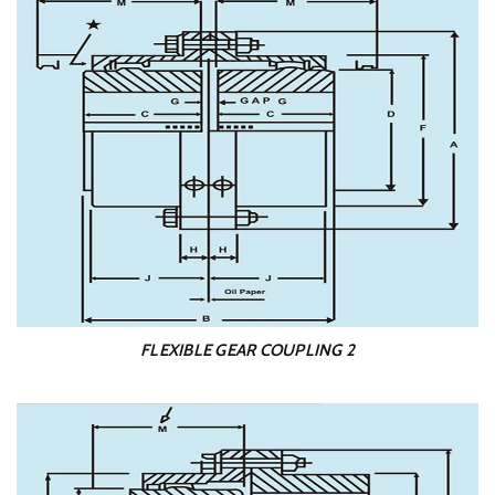
FLEXIBLE GEAR COUPLING 2