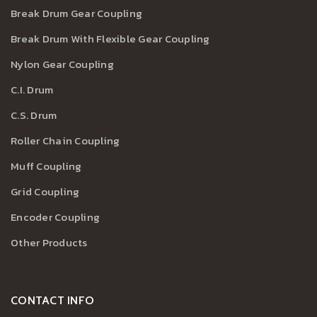
Break Drum Gear Coupling
Break Drum With Flexible Gear Coupling
Nylon Gear Coupling
C.I. Drum
C.S. Drum
Roller Chain Coupling
Muff Coupling
Grid Coupling
Encoder Coupling
Other Products
CONTACT INFO