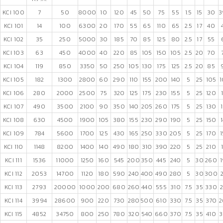
KCI 100
7
50
8000
10
120
45
50
75
55
1.5
15
30
3
KCI 101
14
100
6300
20
170
55
65
110
65
2.5
17
40
KCI 102
35
250
5000
30
185
70
85
125
80
2.5
17
55
KCI 103
63
450
4000
40
220
85
105
150
105
2.5
20
70
KCI 104
119
850
3350
50
250
105
130
175
125
2.5
20
85
KCI 105
182
1300
2800
60
290
110
155
200
140
5
25
105
1
KCI 106
280
2000
2500
75
320
125
175
230
155
5
25
120
KCI 107
490
3500
2100
90
350
140
205
260
175
5
25
130
KCI 108
630
4500
1900
105
380
155
230
290
190
5
25
150
KCI 109
784
5600
1700
125
430
165
250
330
205
5
25
170
KCI 110
1148
8200
1400
140
490
180
310
390
220
5
25
210
KCI 111
1536
11000
1250
160
545
200
350
445
240
5
30
260
KCI 112
2053
14700
1120
180
590
240
400
490
280
5
30
300
KCI 113
2793
20000
1000
200
680
260
440
555
310
7.5
35
330
KCI 114
3994
28600
900
220
730
280
500
610
330
7.5
35
370
2
KCI 115
4852
34750
800
250
780
320
540
660
370
7.5
35
410
3