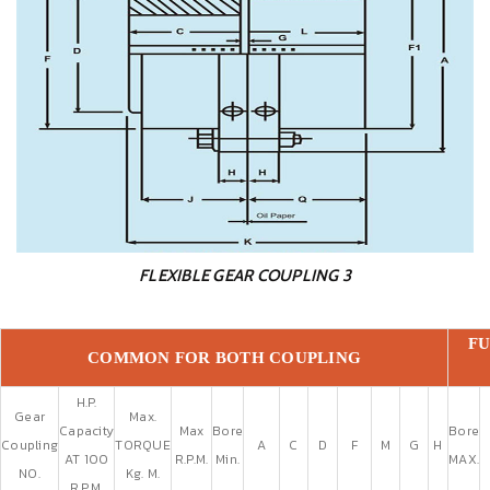
FLEXIBLE GEAR COUPLING 3
FU
COMMON FOR BOTH COUPLING
H.P.
Gear
Max.
Capacity
Max
Bore
Bore
Coupling
TORQUE
A
C
D
F
M
G
H
AT 100
R.P.M.
Min.
MAX.
NO.
Kg. M.
R.P.M.